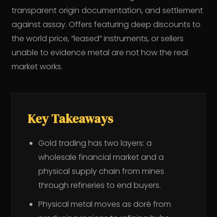
transparent origin documentation, and settlement
against assay. Offers featuring deep discounts to
the world price, “leased” instruments, or sellers
unable to evidence metal are not how the real
market works.
Key Takeaways
Gold trading has two layers: a
wholesale financial market and a
physical supply chain from mines
through refineries to end buyers.
Physical metal moves as doré from