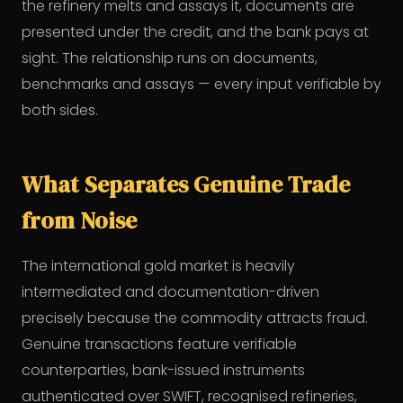
the refinery melts and assays it, documents are
presented under the credit, and the bank pays at
sight. The relationship runs on documents,
benchmarks and assays — every input verifiable by
both sides.
What Separates Genuine Trade
from Noise
The international gold market is heavily
intermediated and documentation-driven
precisely because the commodity attracts fraud.
Genuine transactions feature verifiable
counterparties, bank-issued instruments
authenticated over SWIFT, recognised refineries,