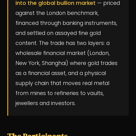
into the global bullion market
— priced
against the London benchmark,
financed through banking instruments,
and settled on assayed fine gold
content. The trade has two layers: a
wholesale financial market (London,
New York, Shanghai) where gold trades
as a financial asset, and a physical
supply chain that moves real metal
from mines to refineries to vaults,
jewellers and investors.