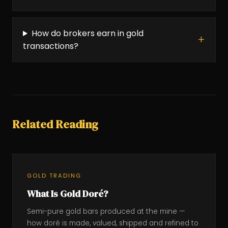
How do brokers earn in gold
transactions?
Related Reading
GOLD TRADING
What Is Gold Doré?
Semi-pure gold bars produced at the mine —
how doré is made, valued, shipped and refined to