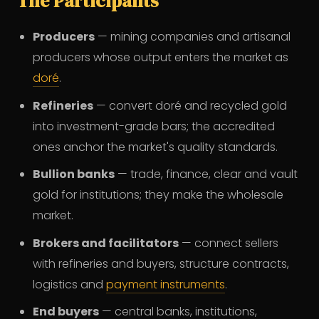
The Participants
Producers
— mining companies and artisanal
producers whose output enters the market as
doré
.
Refineries
— convert doré and recycled gold
into investment-grade bars; the accredited
ones anchor the market's quality standards.
Bullion banks
— trade, finance, clear and vault
gold for institutions; they make the wholesale
market.
Brokers and facilitators
— connect sellers
with refineries and buyers, structure contracts,
logistics and
payment instruments
.
End buyers
— central banks, institutions,