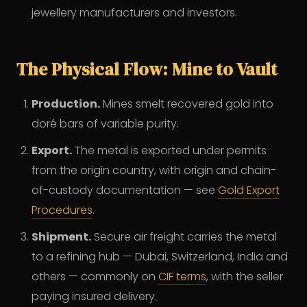
jewellery manufacturers and investors.
The Physical Flow: Mine to Vault
Production.
Mines smelt recovered gold into
doré bars of variable purity.
Export.
The metal is exported under permits
from the origin country, with origin and chain-
of-custody documentation — see
Gold Export
Procedures
.
Shipment.
Secure air freight carries the metal
to a refining hub — Dubai, Switzerland, India and
others — commonly on
CIF terms
, with the seller
paying insured delivery.