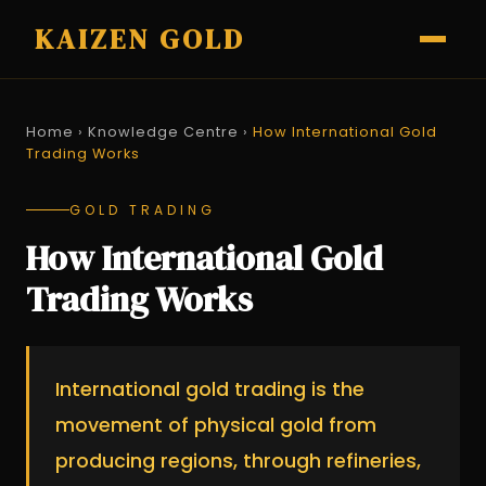
KAIZEN GOLD
Home
›
Knowledge Centre
›
How International Gold
Trading Works
GOLD TRADING
How International Gold
Trading Works
International gold trading is the
movement of physical gold from
producing regions, through refineries,