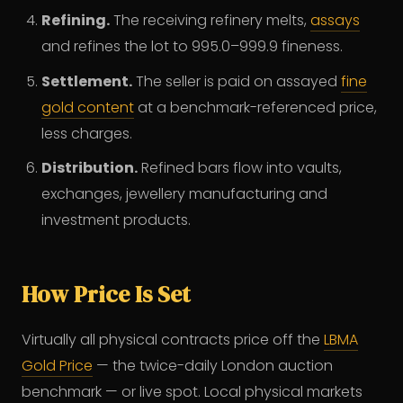
Refining.
The receiving refinery melts,
assays
and refines the lot to 995.0–999.9 fineness.
Settlement.
The seller is paid on assayed
fine
gold content
at a benchmark-referenced price,
less charges.
Distribution.
Refined bars flow into vaults,
exchanges, jewellery manufacturing and
investment products.
How Price Is Set
Virtually all physical contracts price off the
LBMA
Gold Price
— the twice-daily London auction
benchmark — or live spot. Local physical markets