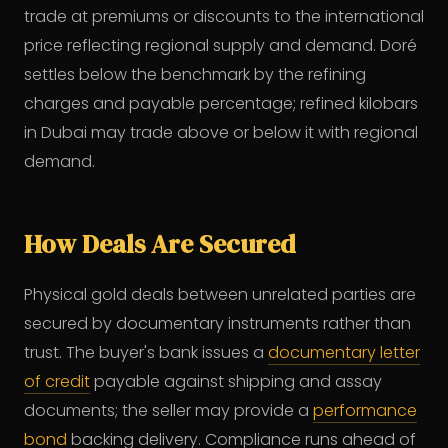
trade at premiums or discounts to the international
price reflecting regional supply and demand. Doré
settles below the benchmark by the refining
charges and payable percentage; refined kilobars
in Dubai may trade above or below it with regional
demand.
How Deals Are Secured
Physical gold deals between unrelated parties are
secured by documentary instruments rather than
trust. The buyer's bank issues a
documentary letter
of credit
payable against shipping and assay
documents; the seller may provide a
performance
bond
backing delivery. Compliance runs ahead of