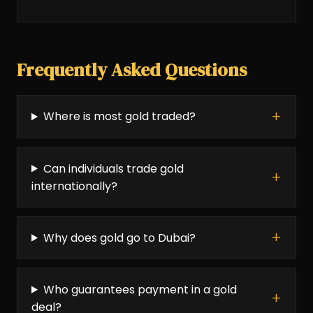
Frequently Asked Questions
Where is most gold traded?
Can individuals trade gold
internationally?
Why does gold go to Dubai?
Who guarantees payment in a gold
deal?