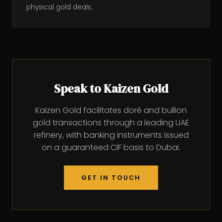
physical gold deals.
Speak to Kaizen Gold
Kaizen Gold facilitates doré and bullion
gold transactions through a leading UAE
refinery, with banking instruments issued
on a guaranteed CIF basis to Dubai.
GET IN TOUCH