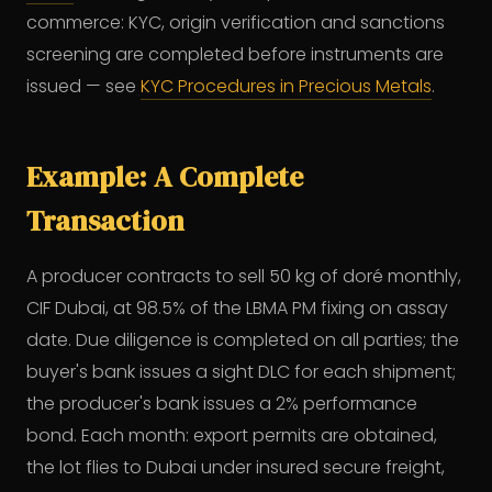
commerce: KYC, origin verification and sanctions
screening are completed before instruments are
issued — see
KYC Procedures in Precious Metals
.
Example: A Complete
Transaction
A producer contracts to sell 50 kg of doré monthly,
CIF Dubai, at 98.5% of the LBMA PM fixing on assay
date. Due diligence is completed on all parties; the
buyer's bank issues a sight DLC for each shipment;
the producer's bank issues a 2% performance
bond. Each month: export permits are obtained,
the lot flies to Dubai under insured secure freight,