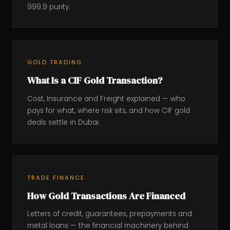
999.9 purity.
GOLD TRADING
What Is a CIF Gold Transaction?
Cost, Insurance and Freight explained — who
pays for what, where risk sits, and how CIF gold
deals settle in Dubai.
TRADE FINANCE
How Gold Transactions Are Financed
Letters of credit, guarantees, prepayments and
metal loans — the financial machinery behind