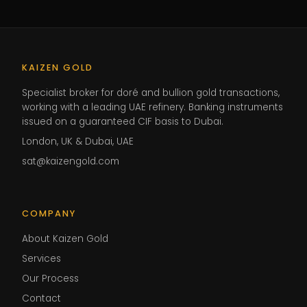
KAIZEN GOLD
Specialist broker for doré and bullion gold transactions,
working with a leading UAE refinery. Banking instruments
issued on a guaranteed CIF basis to Dubai.
London, UK & Dubai, UAE
sat@kaizengold.com
COMPANY
About Kaizen Gold
Services
Our Process
Contact