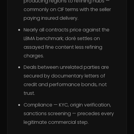
producing regions to refining hubs —
commonly on CIF terms with the seller
paying insured delivery.
Nearly all contracts price against the
LBMA benchmark; doré settles on
assayed fine content less refining
charges.
Deals between unrelated parties are
secured by documentary letters of
credit and performance bonds, not
trust.
Compliance — KYC, origin verification,
sanctions screening — precedes every
legitimate commercial step.